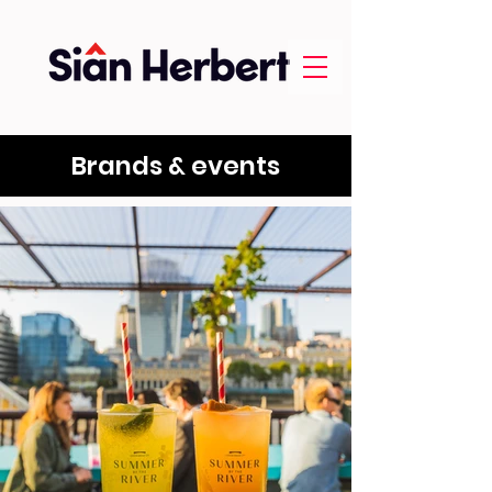
Brands & events