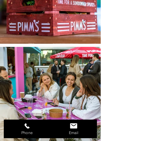
Phone
Email