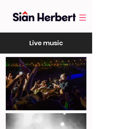
Live music