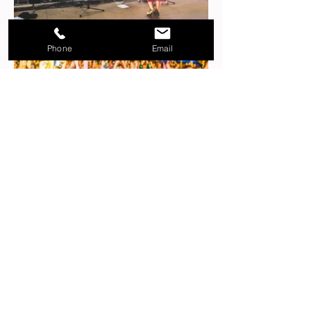
Phone
Email