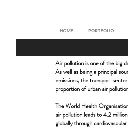
HOME
PORTFOLIO
Air pollution is one of the big 
As well as being a principal so
emissions, the transport sector 
proportion of urban air pollutio
The World Health Organisation
air pollution leads to 4.2 milli
globally through cardiovascular