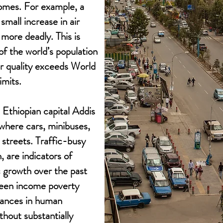
omes. For example, a
small increase in air
more deadly. This is
of the world’s population
air quality exceeds World
imits.
 Ethiopian capital Addis
where cars, minibuses,
e streets. Traffic-busy
, are indicators of
 growth over the past
seen income poverty
vances in human
hout substantially