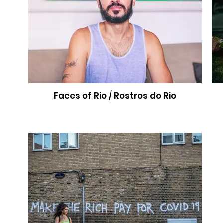
Faces of Rio / Rostros do Rio