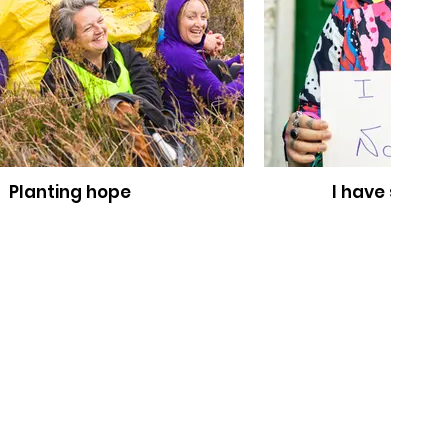
Planting hope
I have somet