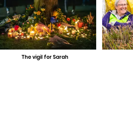
The vigil for Sarah