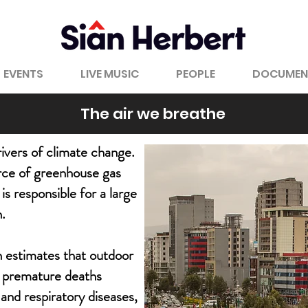
EVENTS
LIVE MUSIC
PEOPLE
DOCUMEN
The air we breathe
drivers of climate change.
urce of greenhouse gas
is responsible for a large
n.
 estimates that outdoor
on premature deaths
 and respiratory diseases,