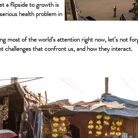
t a flipside to growth is
 serious health problem in
ng most of the world’s attention right now, let’s not fo
 challenges that confront us, and how they interact.