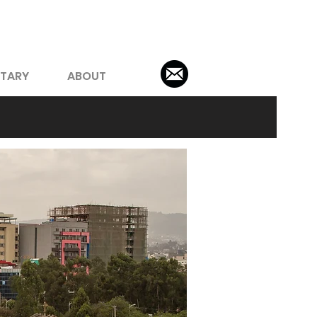
TARY
ABOUT