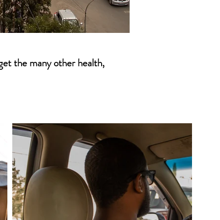
rget the many other health,