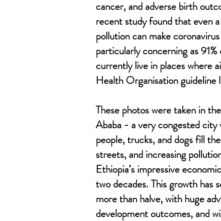
cancer, and adverse birth outc
recent study found that even a 
pollution can make coronavirus 
particularly concerning as 91% 
currently live in places where 
Health Organisation guideline l
These photos were taken in the
Ababa - a very congested city 
people, trucks, and dogs fill th
streets, and increasing pollution
Ethiopia’s impressive economic
two decades. This growth has 
more than halve, with huge ad
development outcomes, and wit