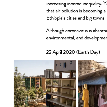
increasing income inequality. Ye
that air pollution is becoming a
Ethiopia’s cities and big towns.
Although coronavirus is absorbi
environmental, and development
22 April 2020 (Earth Day)