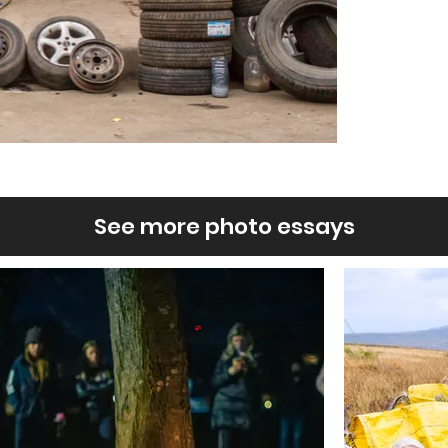
See more photo essays